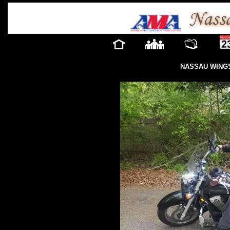
NASSAU WINGS