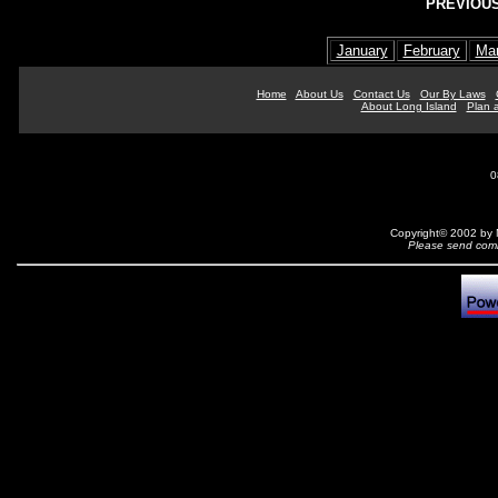
PREVIOUS
January
February
Ma
Home
About Us
Contact Us
Our By Laws
About Long Island
Plan a
0
Copyright© 2002 by N
Please send comm