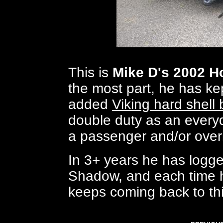
This is
Mike D's 2002 
the most part, he has kept
added
Viking hard shell
double duty as an everyd
a passenger and/or overn
In 3+ years he has logg
Shadow, and each time h
keeps coming back to thi