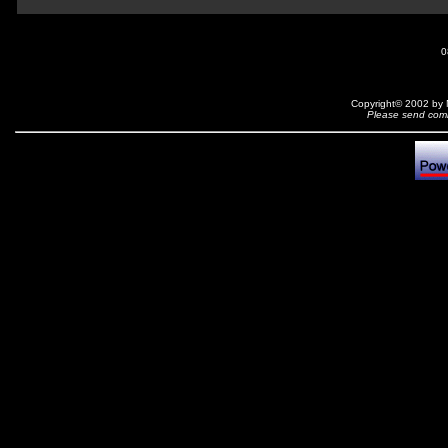
0
Copyright© 2002 by N
Please send comm