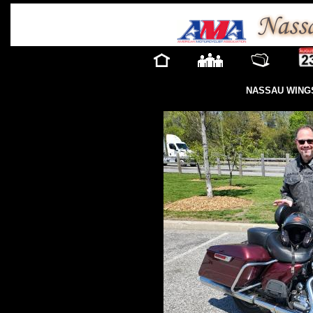
NASSAU WINGS