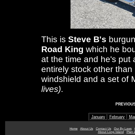
This is
Steve B's
burgun
Road King
which he boug
at the time and he's put a
entirely stock other tha
windshield and a set of
lives)
.
PREVIOUS
January
February
Ma
Home
About Us
Contact Us
Our By Laws
About Long Island
Plan a