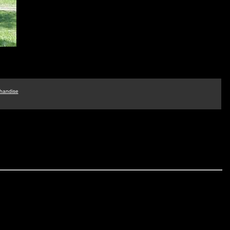
handise