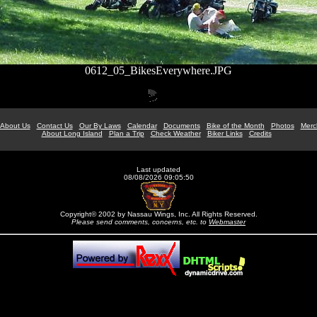
0612_05_BikesEverywhere.JPG
About Us
Contact Us
Our By Laws
Calendar
Documents
Bike of the Month
Photos
Merc
About Long Island
Plan a Trip
Check Weather
Biker Links
Credits
Last updated
08/08/2026 09:05:50
Copyright© 2002 by Nassau Wings, Inc. All Rights Reserved.
Please send comments, concerns, etc. to
Webmaster