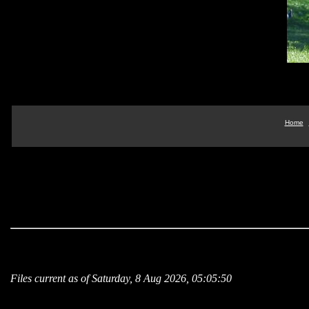
Home
Files current as of Saturday, 8 Aug 2026, 05:05:50