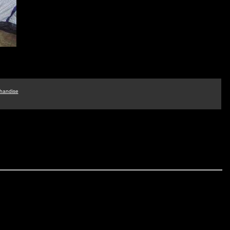
handise