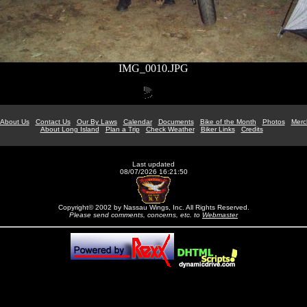
IMG_0010.JPG
About Us
Contact Us
Our By Laws
Calendar
Documents
Bike of the Month
Photos
Merc
About Long Island
Plan a Trip
Check Weather
Biker Links
Credits
Last updated
08/07/2026 16:21:50
Copyright© 2002 by Nassau Wings, Inc. All Rights Reserved.
Please send comments, concerns, etc. to
Webmaster