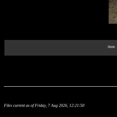
Home
Files current as of Friday, 7 Aug 2026, 12:21:50