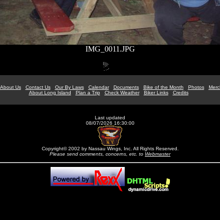
IMG_0011.JPG
About Us
Contact Us
Our By Laws
Calendar
Documents
Bike of the Month
Photos
Merc
About Long Island
Plan a Trip
Check Weather
Biker Links
Credits
Last updated
08/07/2026 16:30:00
Copyright© 2002 by Nassau Wings, Inc. All Rights Reserved.
Please send comments, concerns, etc. to
Webmaster