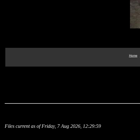
Home
Files current as of Friday, 7 Aug 2026, 12:29:59