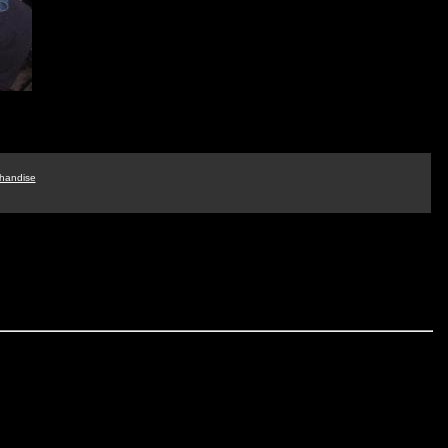
handise