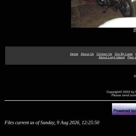
I
Home
About Us
Contact Us
Our By Laws
About Long Island
Plan a
0
Copyright© 2002 by N
Please send comm
Files current as of Sunday, 9 Aug 2026, 12:25:50