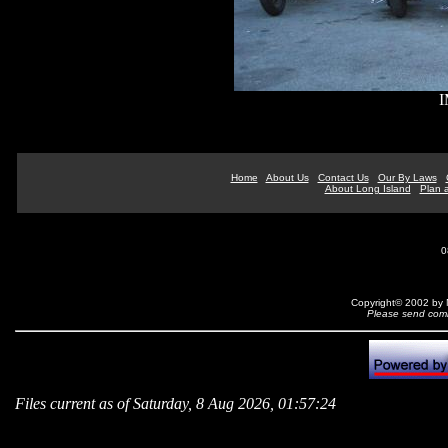
I
Home
About Us
Contact Us
Our By Laws
About Long Island
Plan a
0
Copyright© 2002 by N
Please send comm
Files current as of Saturday, 8 Aug 2026, 01:57:24