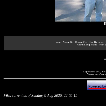
I
Home
About Us
Contact Us
Our By Laws
About Long Island
Plan a
0
Copyright© 2002 by N
Please send comm
Files current as of Sunday, 9 Aug 2026, 22:05:15