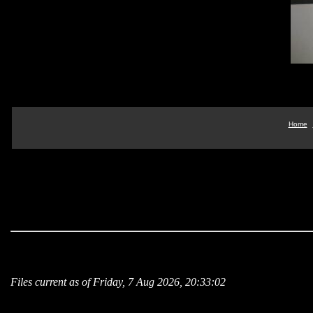
Home
Files current as of Friday, 7 Aug 2026, 20:33:02