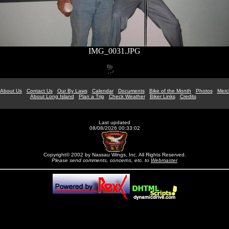
IMG_0031.JPG
About Us
Contact Us
Our By Laws
Calendar
Documents
Bike of the Month
Photos
Merc
About Long Island
Plan a Trip
Check Weather
Biker Links
Credits
Last updated
08/08/2026 00:33:02
Copyright© 2002 by Nassau Wings, Inc. All Rights Reserved.
Please send comments, concerns, etc. to
Webmaster