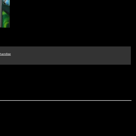
handise