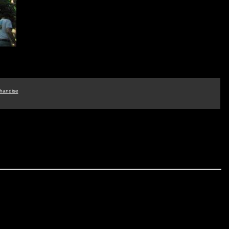
handise