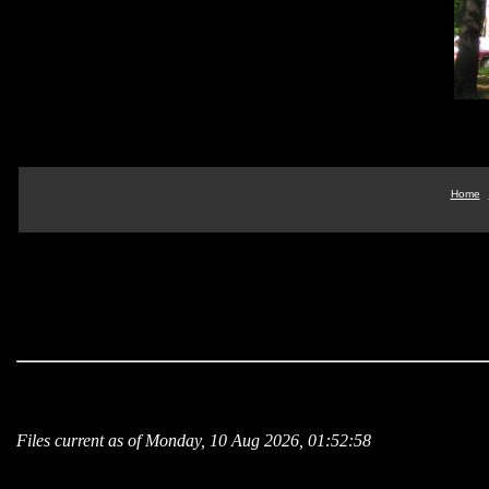
Home
Files current as of Monday, 10 Aug 2026, 01:52:58