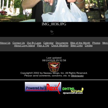
IMG_0036.JPG
About Us
Contact Us
Our By Laws
Calendar
Documents
Bike of the Month
Photos
Merc
About Long Island
Plan a Trip
Check Weather
Biker Links
Credits
Last updated
08/10/2026 05:52:58
Copyright© 2002 by Nassau Wings, Inc. All Rights Reserved.
Please send comments, concerns, etc. to
Webmaster