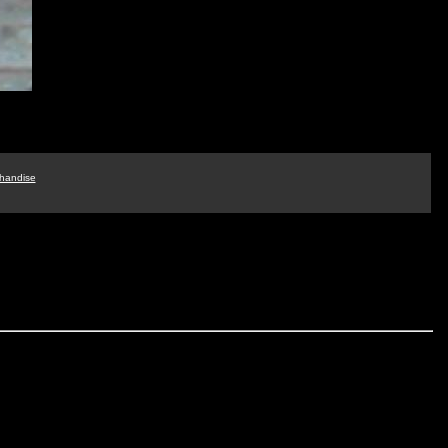
handise