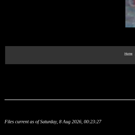
Home
Files current as of Saturday, 8 Aug 2026, 00:23:27