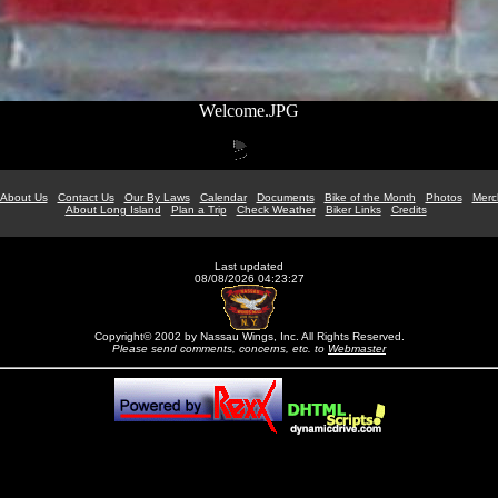
Welcome.JPG
About Us
Contact Us
Our By Laws
Calendar
Documents
Bike of the Month
Photos
Merc
About Long Island
Plan a Trip
Check Weather
Biker Links
Credits
Last updated
08/08/2026 04:23:27
Copyright© 2002 by Nassau Wings, Inc. All Rights Reserved.
Please send comments, concerns, etc. to
Webmaster