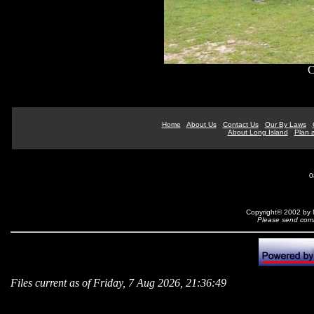
C
Home
About Us
Contact Us
Our By Laws
About Long Island
Plan a
0
Copyright© 2002 by N
Please send comm
Files current as of Friday, 7 Aug 2026, 21:36:49