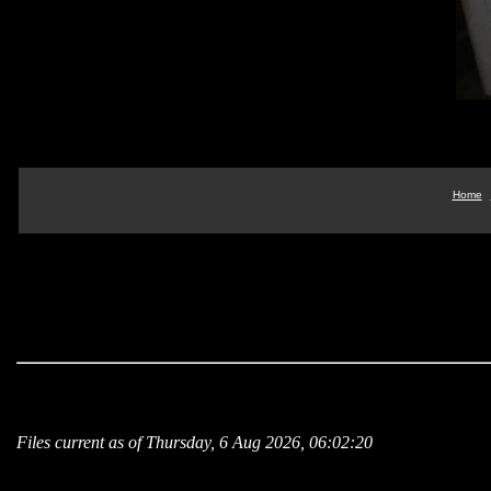
Home
Files current as of Thursday, 6 Aug 2026, 06:02:20