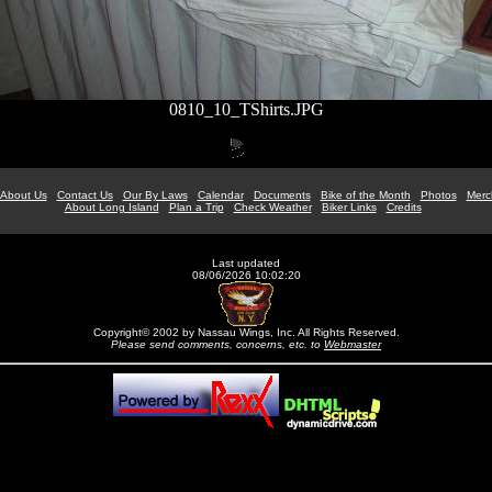
0810_10_TShirts.JPG
About Us
Contact Us
Our By Laws
Calendar
Documents
Bike of the Month
Photos
Merc
About Long Island
Plan a Trip
Check Weather
Biker Links
Credits
Last updated
08/06/2026 10:02:20
Copyright© 2002 by Nassau Wings, Inc. All Rights Reserved.
Please send comments, concerns, etc. to
Webmaster