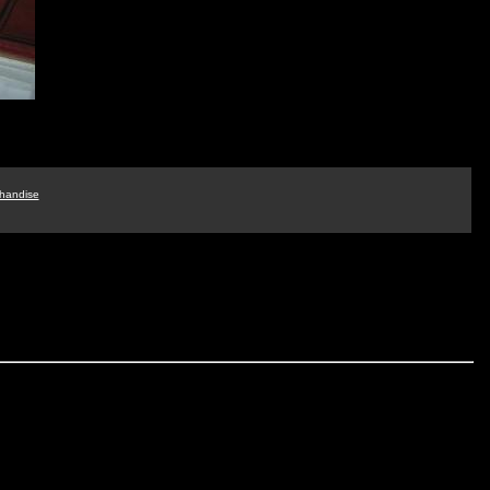
handise