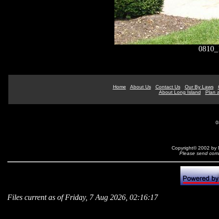
0810
Home
About Us
Contact Us
Our By Laws
About Long Island
Plan a
0
Copyright© 2002 by N
Please send comm
Files current as of Friday, 7 Aug 2026, 02:16:17