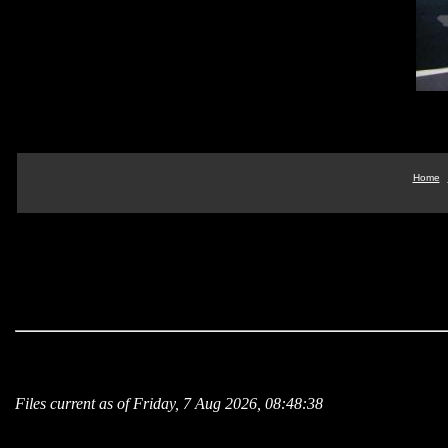
Home
Files current as of Friday, 7 Aug 2026, 08:48:38