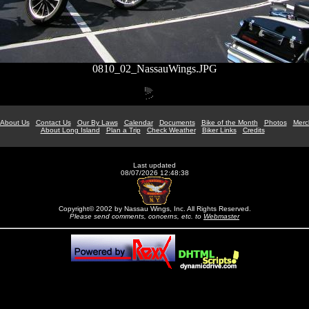
0810_02_NassauWings.JPG
About Us
Contact Us
Our By Laws
Calendar
Documents
Bike of the Month
Photos
Merc
About Long Island
Plan a Trip
Check Weather
Biker Links
Credits
Last updated
08/07/2026 12:48:38
Copyright© 2002 by Nassau Wings, Inc. All Rights Reserved.
Please send comments, concerns, etc. to
Webmaster