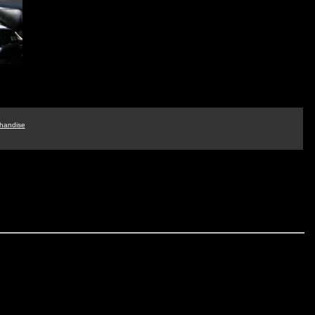
handise