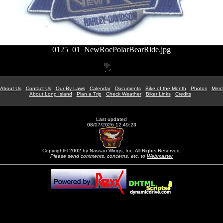
0125_01_NewRocPolarBearRide.jpg
About Us
Contact Us
Our By Laws
Calendar
Documents
Bike of the Month
Photos
Merc
About Long Island
Plan a Trip
Check Weather
Biker Links
Credits
Last updated
08/07/2026 12:49:23
Copyright© 2002 by Nassau Wings, Inc. All Rights Reserved.
Please send comments, concerns, etc. to
Webmaster