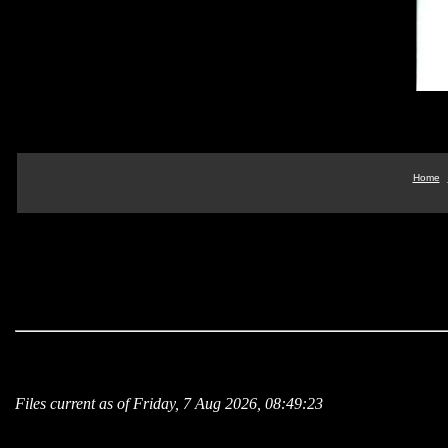
Home
Files current as of Friday, 7 Aug 2026, 08:49:23