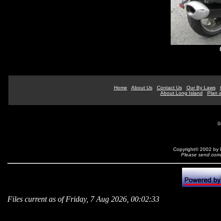
Home
About Us
Contact Us
Our By Laws
About Long Island
Plan a
0
Copyright© 2002 by N
Please send comm
Files current as of Friday, 7 Aug 2026, 00:02:33