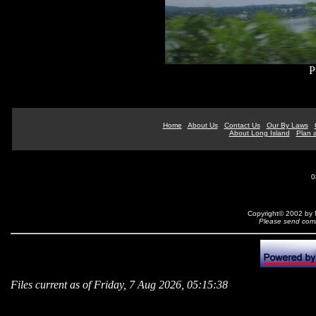
P
Home
About Us
Contact Us
Our By Laws
About Long Island
Plan a
0
Copyright© 2002 by N
Please send comm
Files current as of Friday, 7 Aug 2026, 05:15:38