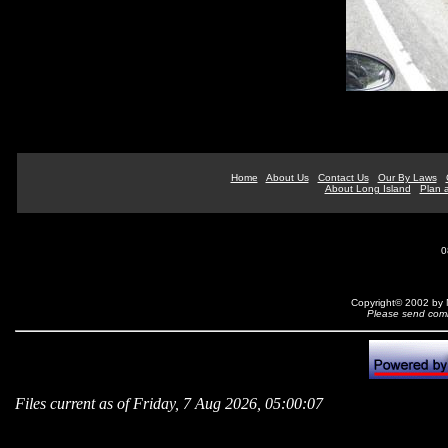
Home
About Us
Contact Us
Our By Laws
About Long Island
Plan a
0
Copyright© 2002 by N
Please send comm
Files current as of Friday, 7 Aug 2026, 05:00:07