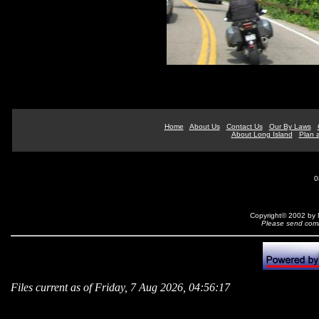
Home
About Us
Contact Us
Our By Laws
About Long Island
Plan a
0
Copyright© 2002 by N
Please send comm
Files current as of Friday, 7 Aug 2026, 04:56:17