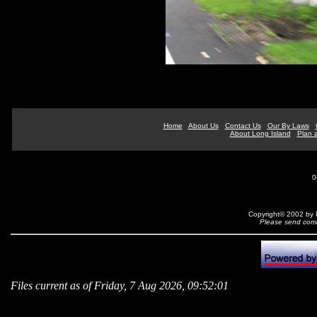
Home
About Us
Contact Us
Our By Laws
About Long Island
Plan a
0
Copyright© 2002 by N
Please send comm
Files current as of Friday, 7 Aug 2026, 09:52:01