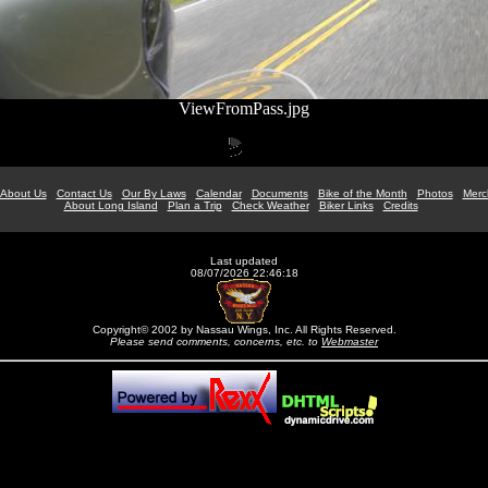
ViewFromPass.jpg
About Us
Contact Us
Our By Laws
Calendar
Documents
Bike of the Month
Photos
Merc
About Long Island
Plan a Trip
Check Weather
Biker Links
Credits
Last updated
08/07/2026 22:46:18
Copyright© 2002 by Nassau Wings, Inc. All Rights Reserved.
Please send comments, concerns, etc. to
Webmaster