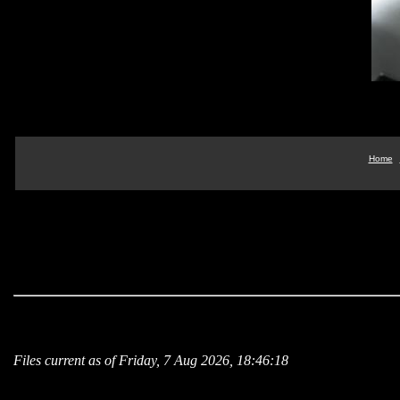
Home
Files current as of Friday, 7 Aug 2026, 18:46:18