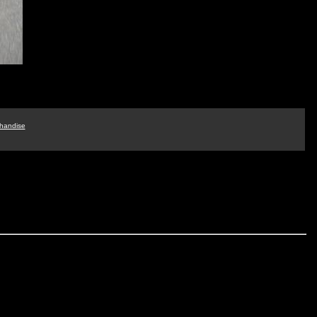
handise