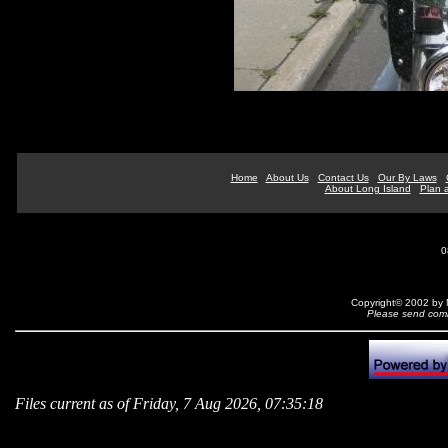
Home
About Us
Contact Us
Our By Laws
About Long Island
Plan a
0
Copyright© 2002 by N
Please send comm
Files current as of Friday, 7 Aug 2026, 07:35:18