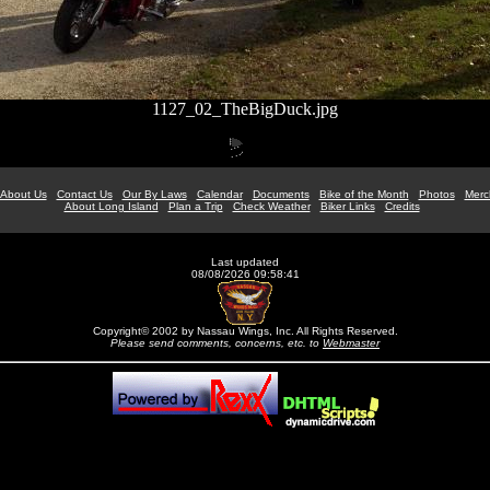
1127_02_TheBigDuck.jpg
About Us
Contact Us
Our By Laws
Calendar
Documents
Bike of the Month
Photos
Merc
About Long Island
Plan a Trip
Check Weather
Biker Links
Credits
Last updated
08/08/2026 09:58:41
Copyright© 2002 by Nassau Wings, Inc. All Rights Reserved.
Please send comments, concerns, etc. to
Webmaster