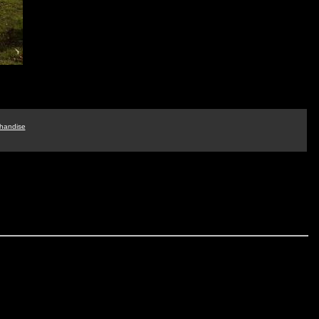
handise