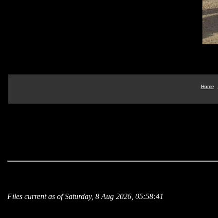
Home
Files current as of Saturday, 8 Aug 2026, 05:58:41