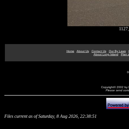
1127
Home
About Us
Contact Us
Our By Laws
About Long Island
Plan a
0
Copyright© 2002 by N
Please send comm
Files current as of Saturday, 8 Aug 2026, 22:38:51