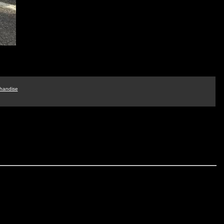
handise