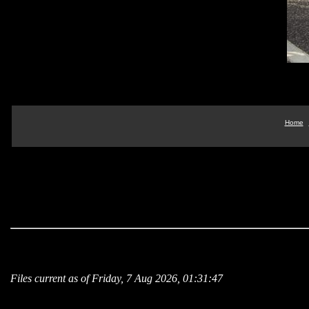
Home
Files current as of Friday, 7 Aug 2026, 01:31:47