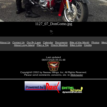
1127_07_DonGomo.jpg
About Us
Contact Us
Our By Laws
Calendar
Documents
Bike of the Month
Photos
Merc
About Long Island
Plan a Trip
Check Weather
Biker Links
Credits
Last updated
08/07/2026 05:31:48
Copyright© 2002 by Nassau Wings, Inc. All Rights Reserved.
Please send comments, concerns, etc. to
Webmaster