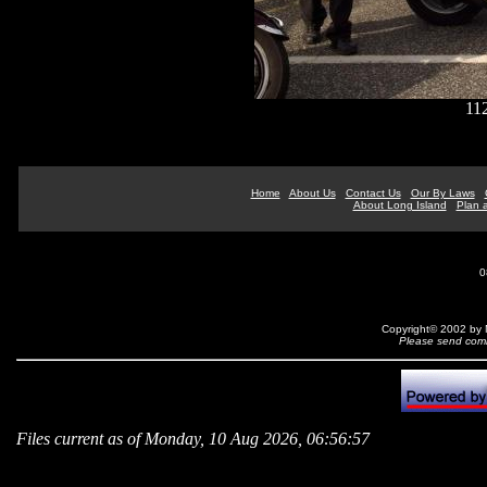
11
Home
About Us
Contact Us
Our By Laws
About Long Island
Plan a
0
Copyright© 2002 by N
Please send comm
Files current as of Monday, 10 Aug 2026, 06:56:57