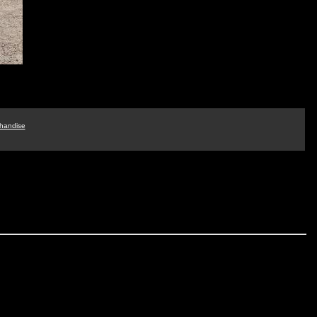
handise