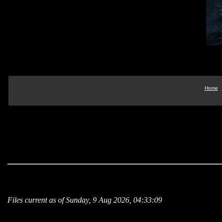
Home
Files current as of Sunday, 9 Aug 2026, 04:33:09