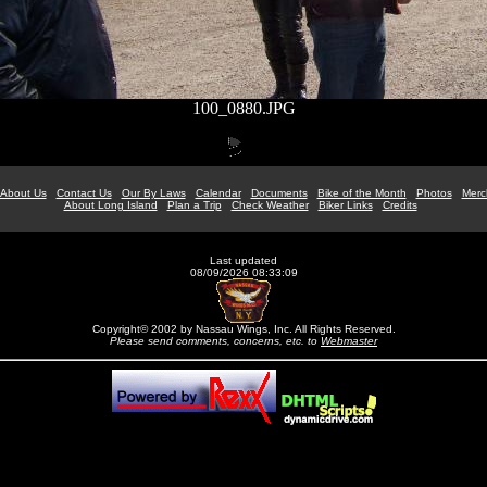
100_0880.JPG
About Us
Contact Us
Our By Laws
Calendar
Documents
Bike of the Month
Photos
Merc
About Long Island
Plan a Trip
Check Weather
Biker Links
Credits
Last updated
08/09/2026 08:33:09
Copyright© 2002 by Nassau Wings, Inc. All Rights Reserved.
Please send comments, concerns, etc. to
Webmaster