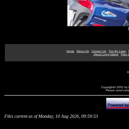
Home
About Us
Contact Us
Our By Laws
About Long Island
Plan a
0
Copyright© 2002 by N
Please send comm
Files current as of Monday, 10 Aug 2026, 09:59:53