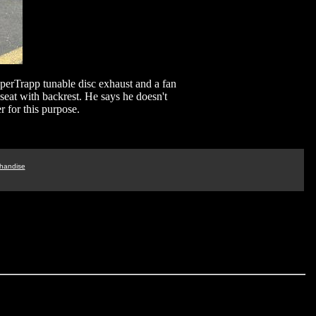
perTrapp tunable disc exhaust and a fan
 seat with backrest. He says he doesn't
r for this purpose.
handise