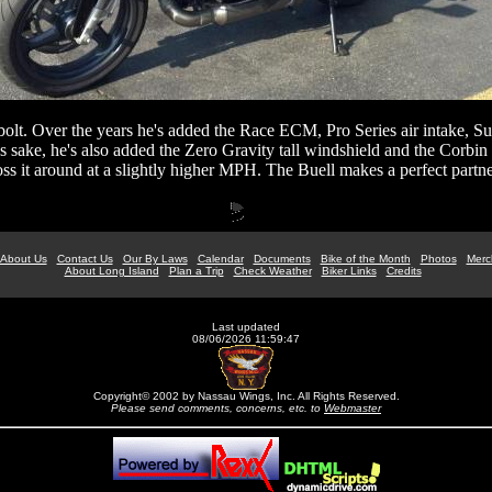
lt. Over the years he's added the Race ECM, Pro Series air intake, Su
t's sake, he's also added the Zero Gravity tall windshield and the Corbin
toss it around at a slightly higher MPH. The Buell makes a perfect partne
About Us
Contact Us
Our By Laws
Calendar
Documents
Bike of the Month
Photos
Merc
About Long Island
Plan a Trip
Check Weather
Biker Links
Credits
Last updated
08/06/2026 11:59:47
Copyright© 2002 by Nassau Wings, Inc. All Rights Reserved.
Please send comments, concerns, etc. to
Webmaster