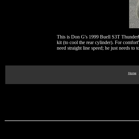
This is Don G's 1999 Buell S3T Thunderbo
kit (to cool the rear cylinder). For comfor
need straight line speed; he just needs to 
Home