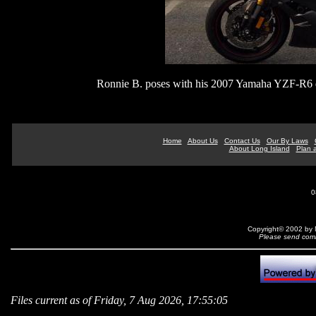
Ronnie B. poses with his 2007 Yamaha YZF-R6 do
Home
About Us
Contact Us
Our By Laws
About Long Island
Plan a
0
Copyright© 2002 by N
Please send comm
Files current as of Friday, 7 Aug 2026, 17:55:05