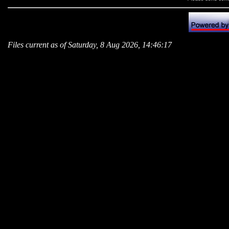
Files current as of Saturday, 8 Aug 2026, 14:46:17