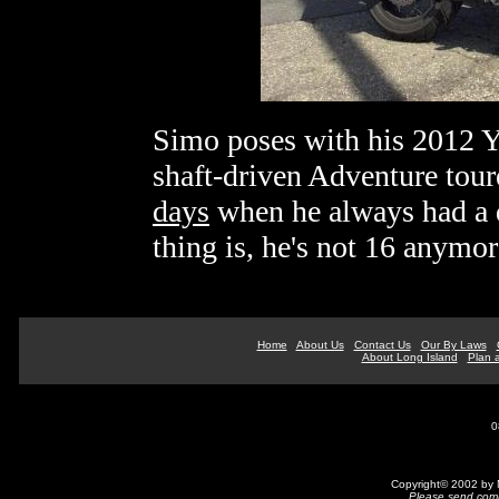
Simo poses with his 2012 
shaft-driven Adventure tour
days
when he always had a 
thing is, he's not 16 anymor
Home
About Us
Contact Us
Our By Laws
About Long Island
Plan a
0
Copyright© 2002 by N
Please send comm