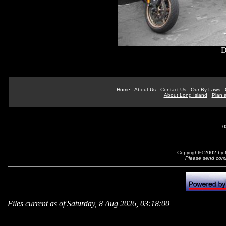
D
Home
About Us
Contact Us
Our By Laws
About Long Island
Plan a
0
Copyright© 2002 by N
Please send comm
Files current as of Saturday, 8 Aug 2026, 03:18:00