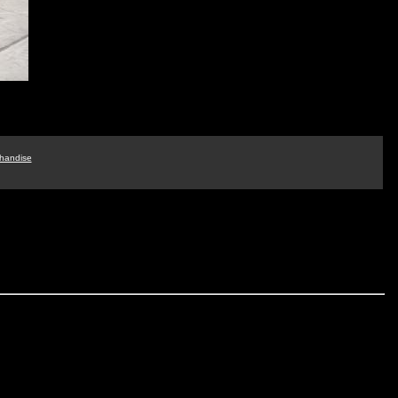
handise