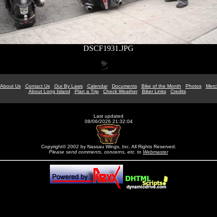
DSCF1931.JPG
About Us
Contact Us
Our By Laws
Calendar
Documents
Bike of the Month
Photos
Merc
About Long Island
Plan a Trip
Check Weather
Biker Links
Credits
Last updated
08/06/2026 21:32:04
Copyright© 2002 by Nassau Wings, Inc. All Rights Reserved.
Please send comments, concerns, etc. to
Webmaster