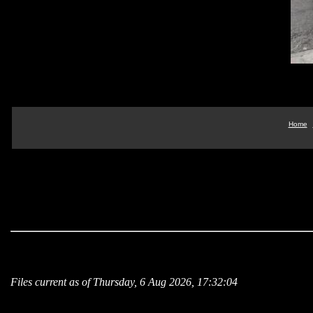
Home
Files current as of Thursday, 6 Aug 2026, 17:32:04