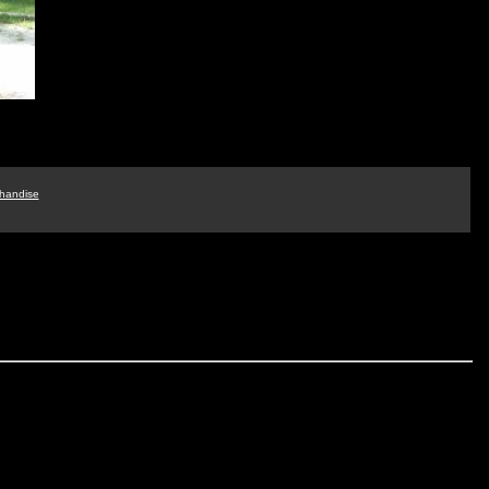
handise