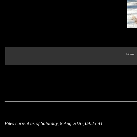
Home
Files current as of Saturday, 8 Aug 2026, 09:23:41