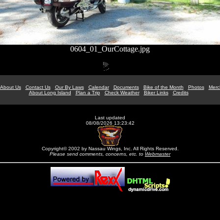
0604_01_OurCottage.jpg
About Us
Contact Us
Our By Laws
Calendar
Documents
Bike of the Month
Photos
Merc
About Long Island
Plan a Trip
Check Weather
Biker Links
Credits
Last updated
08/08/2026 13:23:42
Copyright© 2002 by Nassau Wings, Inc. All Rights Reserved.
Please send comments, concerns, etc. to
Webmaster