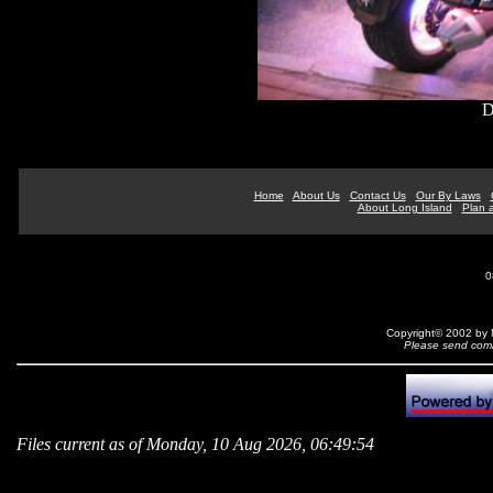
D
Home
About Us
Contact Us
Our By Laws
About Long Island
Plan a
0
Copyright© 2002 by N
Please send comm
Files current as of Monday, 10 Aug 2026, 06:49:54