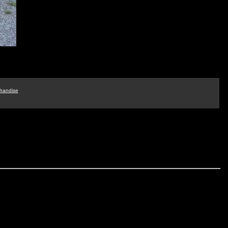
handise