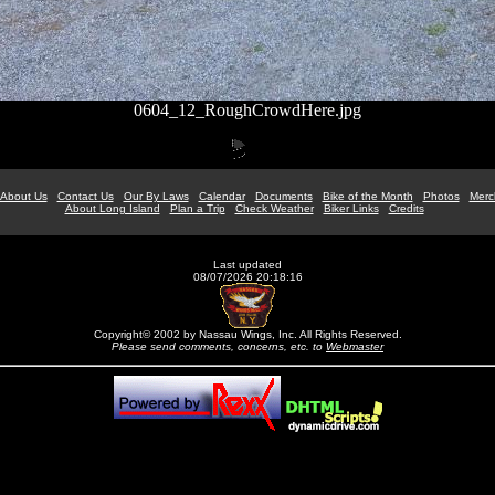
0604_12_RoughCrowdHere.jpg
About Us
Contact Us
Our By Laws
Calendar
Documents
Bike of the Month
Photos
Merc
About Long Island
Plan a Trip
Check Weather
Biker Links
Credits
Last updated
08/07/2026 20:18:16
Copyright© 2002 by Nassau Wings, Inc. All Rights Reserved.
Please send comments, concerns, etc. to
Webmaster