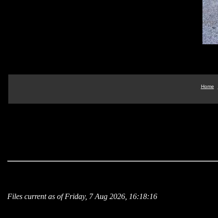
Home
Files current as of Friday, 7 Aug 2026, 16:18:16