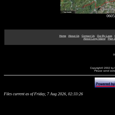
0605
Home
About Us
Contact Us
Our By Laws
About Long Island
Plan a
0
Copyright© 2002 by N
Please send comm
Files current as of Friday, 7 Aug 2026, 02:33:26