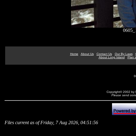
0605_
Home
About Us
Contact Us
Our By Laws
About Long Island
Plan a
0
Copyright© 2002 by N
Please send comm
Files current as of Friday, 7 Aug 2026, 04:51:56