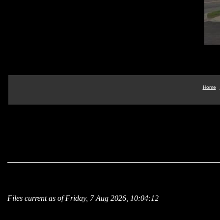
Home
Files current as of Friday, 7 Aug 2026, 10:04:12