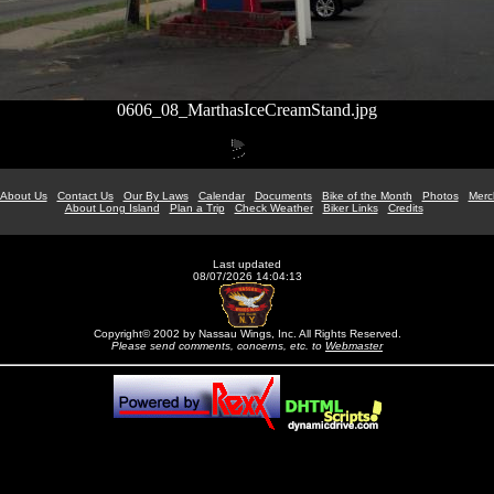
0606_08_MarthasIceCreamStand.jpg
About Us
Contact Us
Our By Laws
Calendar
Documents
Bike of the Month
Photos
Merc
About Long Island
Plan a Trip
Check Weather
Biker Links
Credits
Last updated
08/07/2026 14:04:13
Copyright© 2002 by Nassau Wings, Inc. All Rights Reserved.
Please send comments, concerns, etc. to
Webmaster