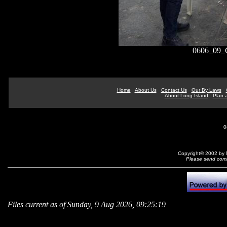
0606_09_
Home
About Us
Contact Us
Our By Laws
About Long Island
Plan a
0
Copyright© 2002 by N
Please send comm
Files current as of Sunday, 9 Aug 2026, 09:25:19