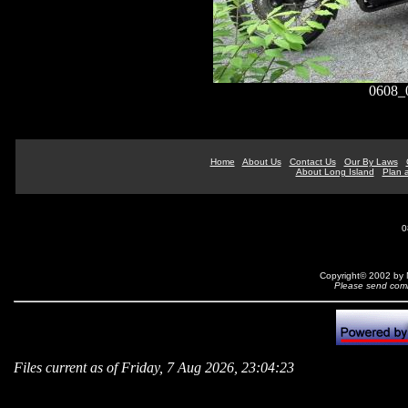
0608_
Home
About Us
Contact Us
Our By Laws
About Long Island
Plan a
0
Copyright© 2002 by N
Please send comm
Files current as of Friday, 7 Aug 2026, 23:04:23