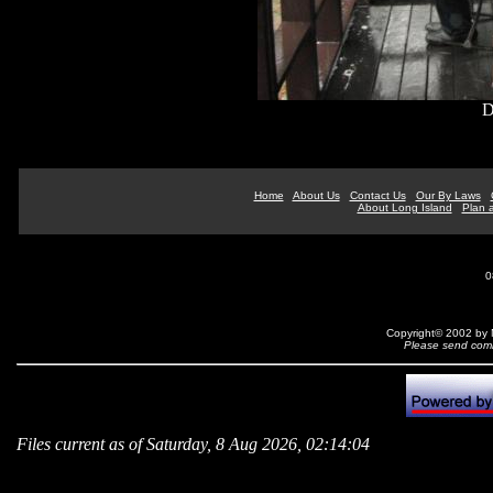
D
Home
About Us
Contact Us
Our By Laws
About Long Island
Plan a
0
Copyright© 2002 by N
Please send comm
Files current as of Saturday, 8 Aug 2026, 02:14:04