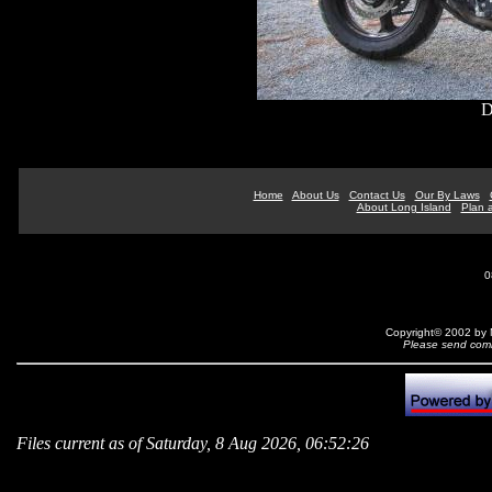
D
Home
About Us
Contact Us
Our By Laws
About Long Island
Plan a
0
Copyright© 2002 by N
Please send comm
Files current as of Saturday, 8 Aug 2026, 06:52:26