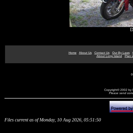
D
Home
About Us
Contact Us
Our By Laws
About Long Island
Plan a
0
Copyright© 2002 by N
Please send comm
Files current as of Monday, 10 Aug 2026, 05:51:50