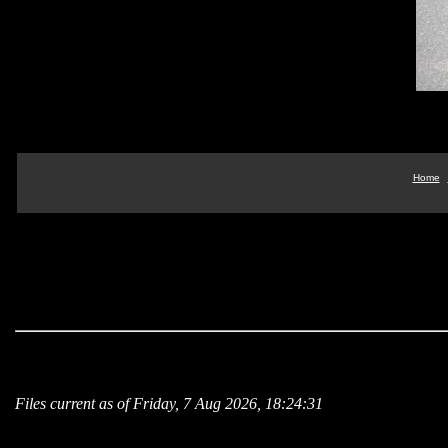
Home
Files current as of Friday, 7 Aug 2026, 18:24:31