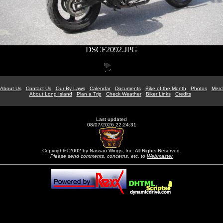
DSCF2092.JPG
About Us
Contact Us
Our By Laws
Calendar
Documents
Bike of the Month
Photos
Merc
About Long Island
Plan a Trip
Check Weather
Biker Links
Credits
Last updated
08/07/2026 22:24:31
Copyright© 2002 by Nassau Wings, Inc. All Rights Reserved.
Please send comments, concerns, etc. to
Webmaster