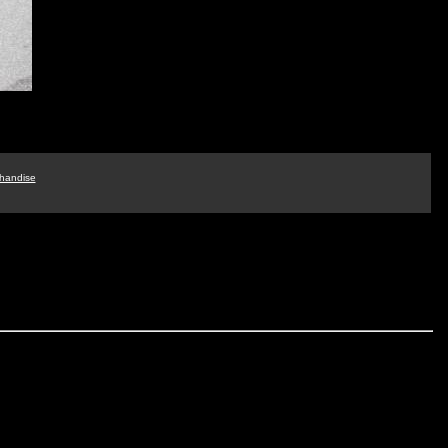
handise