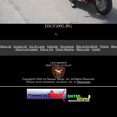
DSCF2095.JPG
About Us
Contact Us
Our By Laws
Calendar
Documents
Bike of the Month
Photos
Merc
About Long Island
Plan a Trip
Check Weather
Biker Links
Credits
Last updated
08/07/2026 22:54:47
Copyright© 2002 by Nassau Wings, Inc. All Rights Reserved.
Please send comments, concerns, etc. to
Webmaster