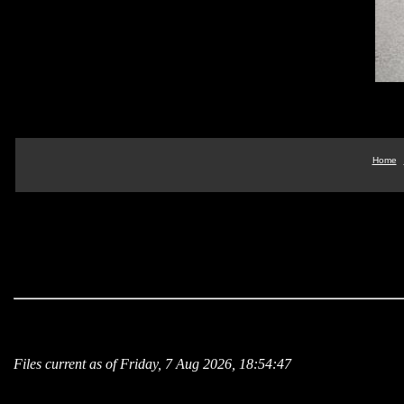
Home
Files current as of Friday, 7 Aug 2026, 18:54:47