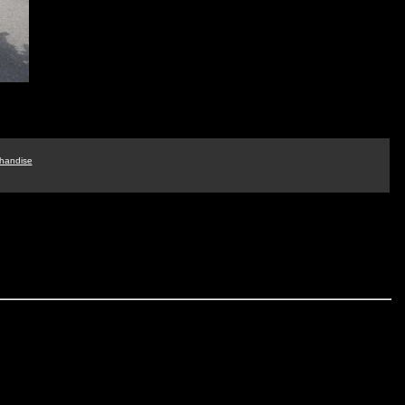
handise