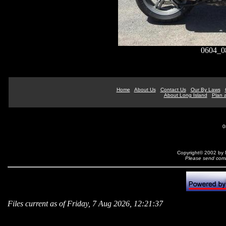
0604_
Home
About Us
Contact Us
Our By Laws
About Long Island
Plan a
0
Copyright© 2002 by N
Please send comm
Files current as of Friday, 7 Aug 2026, 12:21:37