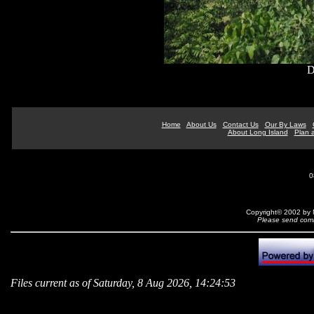
D
Home
About Us
Contact Us
Our By Laws
About Long Island
Plan a
0
Copyright© 2002 by N
Please send comm
Files current as of Saturday, 8 Aug 2026, 14:24:53