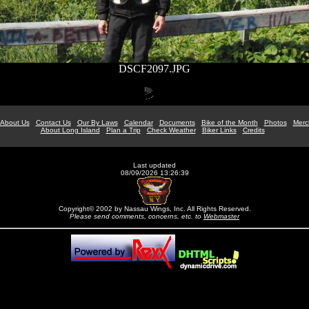
DSCF2097.JPG
About Us
Contact Us
Our By Laws
Calendar
Documents
Bike of the Month
Photos
Merc
About Long Island
Plan a Trip
Check Weather
Biker Links
Credits
Last updated
08/09/2026 13:26:39
Copyright© 2002 by Nassau Wings, Inc. All Rights Reserved.
Please send comments, concerns, etc. to
Webmaster