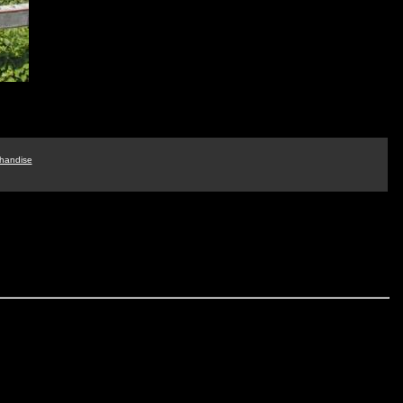
handise