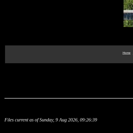
Home
Files current as of Sunday, 9 Aug 2026, 09:26:39